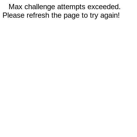
Max challenge attempts exceeded.
Please refresh the page to try again!