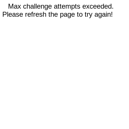
Max challenge attempts exceeded.
Please refresh the page to try again!