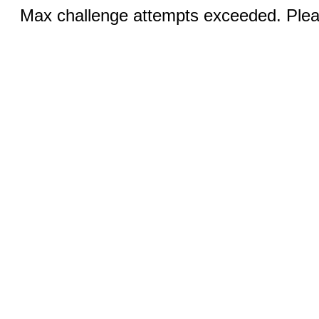
Max challenge attempts exceeded. Pleas