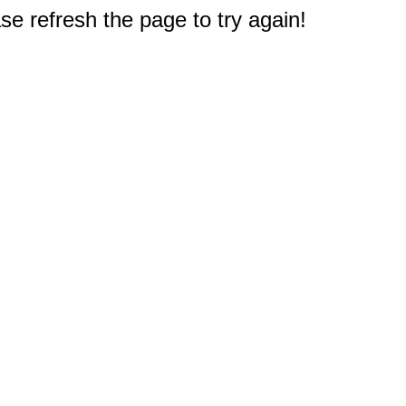
e refresh the page to try again!