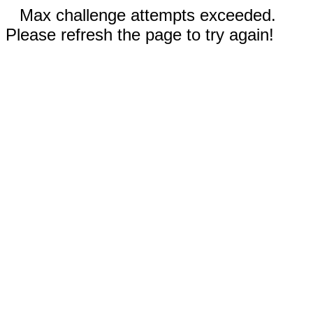
Max challenge attempts exceeded.
Please refresh the page to try again!