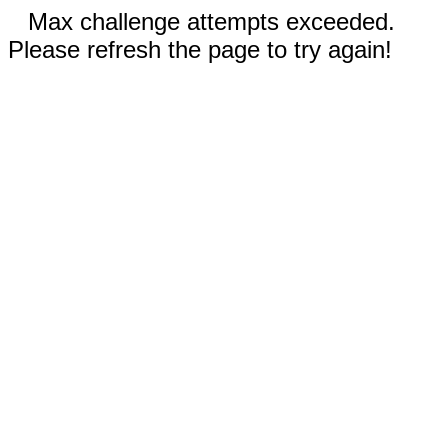
Max challenge attempts exceeded.
Please refresh the page to try again!