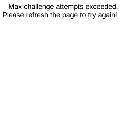
Max challenge attempts exceeded.
Please refresh the page to try again!