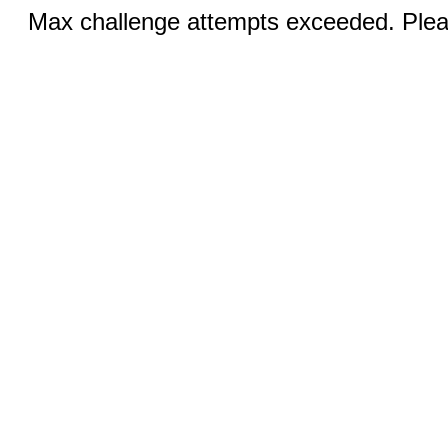
Max challenge attempts exceeded. Pleas