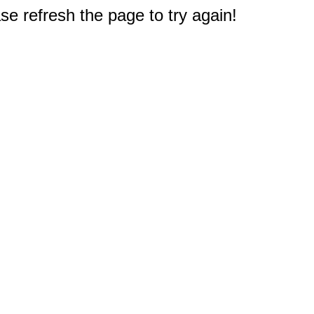
e refresh the page to try again!