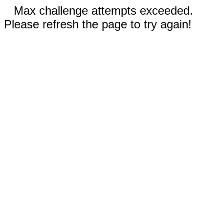
Max challenge attempts exceeded.
Please refresh the page to try again!