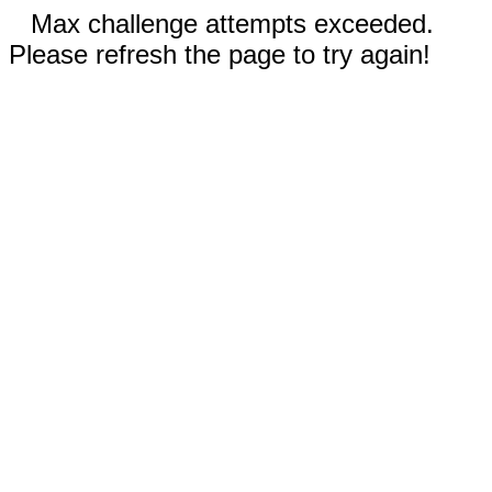
Max challenge attempts exceeded.
Please refresh the page to try again!