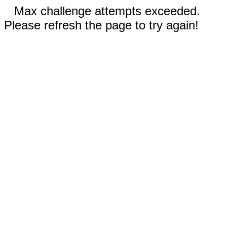
Max challenge attempts exceeded.
Please refresh the page to try again!