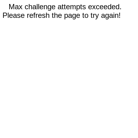
Max challenge attempts exceeded.
Please refresh the page to try again!