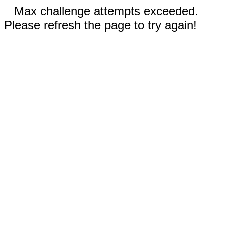
Max challenge attempts exceeded.
Please refresh the page to try again!