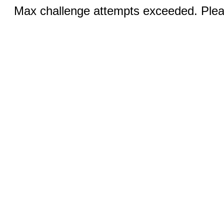
Max challenge attempts exceeded. Pleas