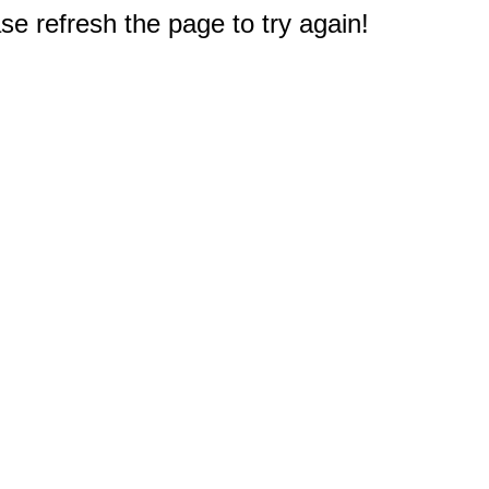
e refresh the page to try again!