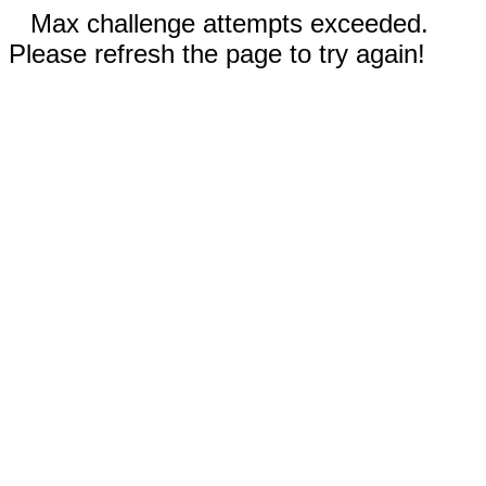
Max challenge attempts exceeded.
Please refresh the page to try again!