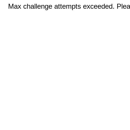
Max challenge attempts exceeded. Pleas