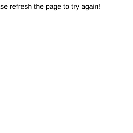
e refresh the page to try again!