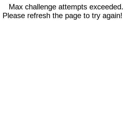
Max challenge attempts exceeded.
Please refresh the page to try again!