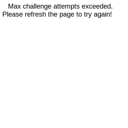
Max challenge attempts exceeded.
Please refresh the page to try again!