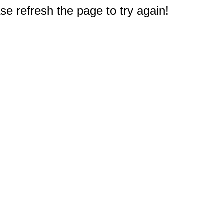
e refresh the page to try again!