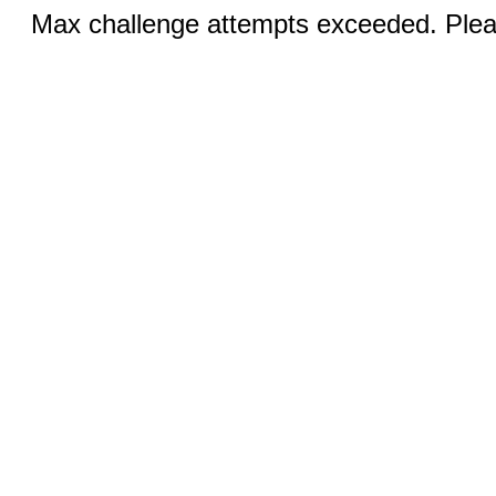
Max challenge attempts exceeded. Pleas