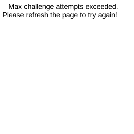
Max challenge attempts exceeded.
Please refresh the page to try again!