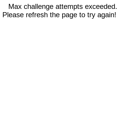
Max challenge attempts exceeded.
Please refresh the page to try again!