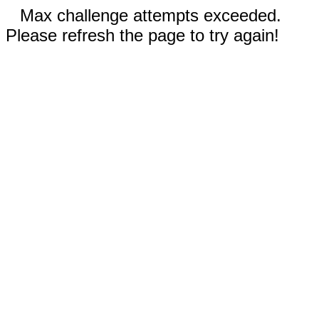
Max challenge attempts exceeded.
Please refresh the page to try again!