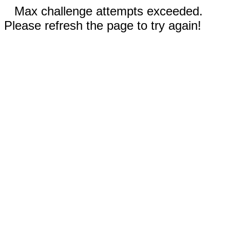
Max challenge attempts exceeded.
Please refresh the page to try again!