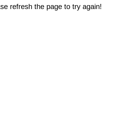
e refresh the page to try again!