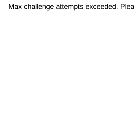
Max challenge attempts exceeded. Pleas