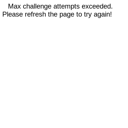
Max challenge attempts exceeded.
Please refresh the page to try again!