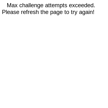
Max challenge attempts exceeded.
Please refresh the page to try again!