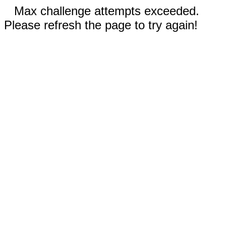
Max challenge attempts exceeded.
Please refresh the page to try again!