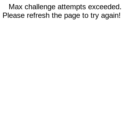
Max challenge attempts exceeded.
Please refresh the page to try again!