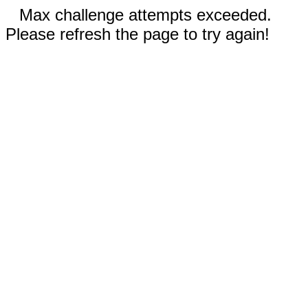
Max challenge attempts exceeded.
Please refresh the page to try again!