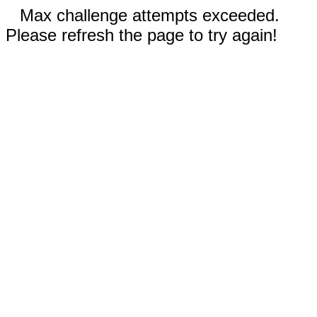
Max challenge attempts exceeded.
Please refresh the page to try again!