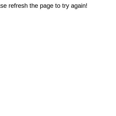
e refresh the page to try again!