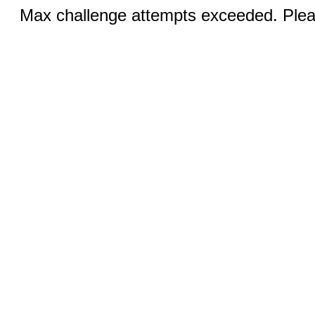
Max challenge attempts exceeded. Pleas