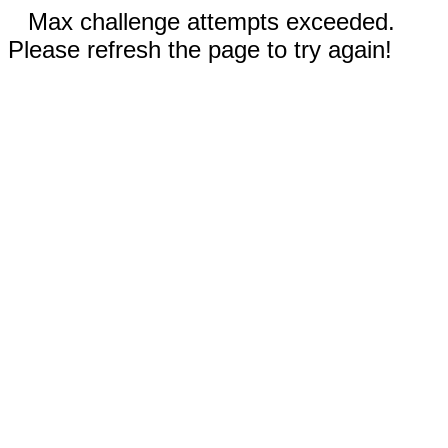
Max challenge attempts exceeded.
Please refresh the page to try again!