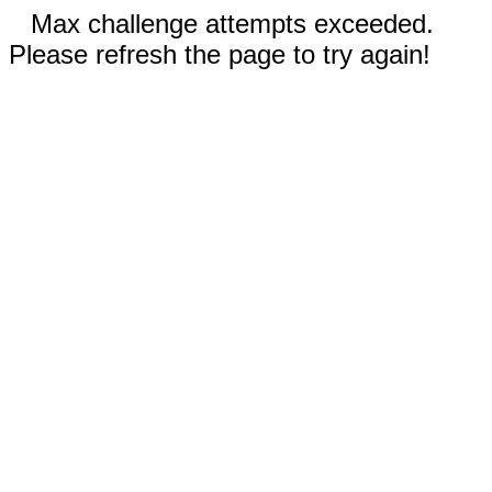
Max challenge attempts exceeded.
Please refresh the page to try again!