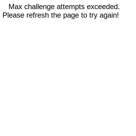
Max challenge attempts exceeded.
Please refresh the page to try again!