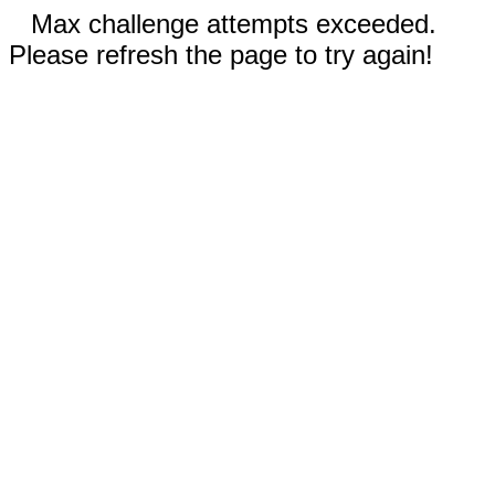
Max challenge attempts exceeded.
Please refresh the page to try again!