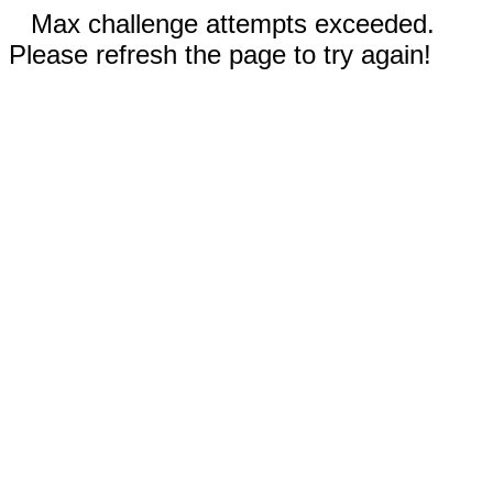
Max challenge attempts exceeded.
Please refresh the page to try again!