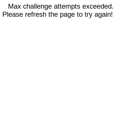
Max challenge attempts exceeded.
Please refresh the page to try again!