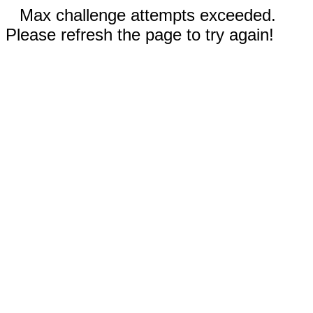
Max challenge attempts exceeded.
Please refresh the page to try again!